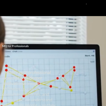
MQ for Professionals
Enhance your professional
expertise with deeper
motivational insight.
MQ helps counselors,
consultants, coaches, and
advisors better understand
what drives people — so they