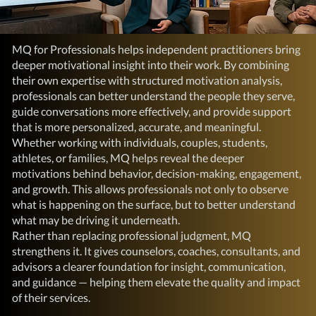
MQ for Professionals helps independent practitioners bring
deeper motivational insight into their work. By combining
their own expertise with structured motivation analysis,
professionals can better understand the people they serve,
guide conversations more effectively, and provide support
that is more personalized, accurate, and meaningful.
Whether working with individuals, couples, students,
athletes, or families, MQ helps reveal the deeper
motivations behind behavior, decision-making, engagement,
and growth. This allows professionals not only to observe
what is happening on the surface, but to better understand
what may be driving it underneath.
Rather than replacing professional judgment, MQ
strengthens it. It gives counselors, coaches, consultants, and
advisors a clearer foundation for insight, communication,
and guidance — helping them elevate the quality and impact
of their services.