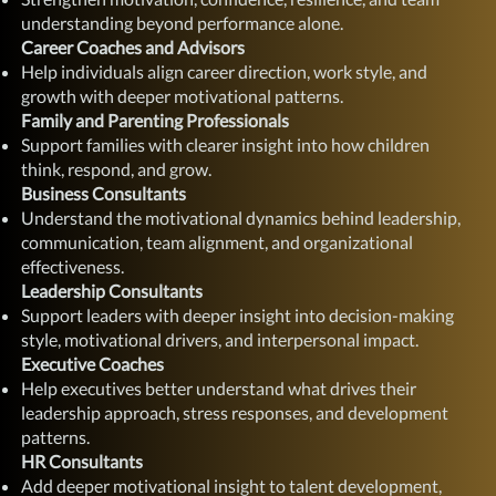
understanding beyond performance alone.
Career Coaches and Advisors
Help individuals align career direction, work style, and
growth with deeper motivational patterns.
Family and Parenting Professionals
Support families with clearer insight into how children
think, respond, and grow.
Business Consultants
Understand the motivational dynamics behind leadership,
communication, team alignment, and organizational
effectiveness.
Leadership Consultants
Support leaders with deeper insight into decision-making
style, motivational drivers, and interpersonal impact.
Executive Coaches
Help executives better understand what drives their
leadership approach, stress responses, and development
patterns.
HR Consultants
Add deeper motivational insight to talent development,