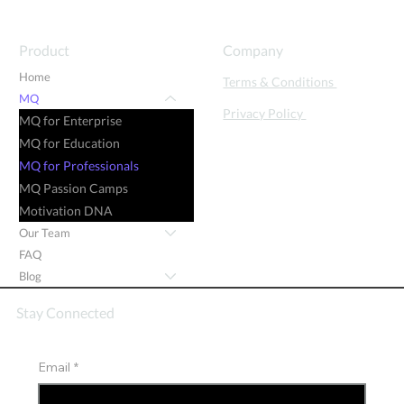
Product
Company
Home
Terms & Conditions
MQ
Privacy Policy
MQ for Enterprise
MQ for Education
MQ for Professionals
MQ Passion Camps
Motivation DNA
Our Team
FAQ
Blog
Stay Connected
Email
*