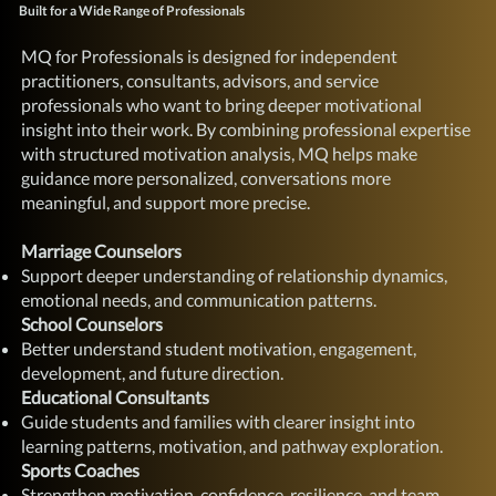
Built for a Wide Range of Professionals
MQ for Professionals is designed for independent
practitioners, consultants, advisors, and service
professionals who want to bring deeper motivational
insight into their work. By combining professional expertise
with structured motivation analysis, MQ helps make
guidance more personalized, conversations more
meaningful, and support more precise.
Marriage Counselors
Support deeper understanding of relationship dynamics,
emotional needs, and communication patterns.
School Counselors
Better understand student motivation, engagement,
development, and future direction.
Educational Consultants
Guide students and families with clearer insight into
learning patterns, motivation, and pathway exploration.
Sports Coaches
Strengthen motivation, confidence, resilience, and team