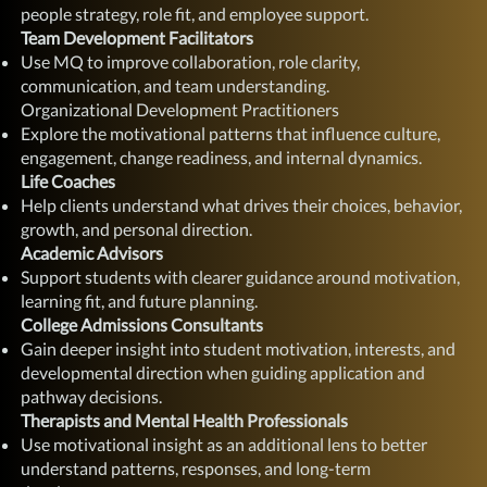
people strategy, role fit, and employee support.
Team Development Facilitators
Use MQ to improve collaboration, role clarity,
communication, and team understanding.
Organizational Development Practitioners
Explore the motivational patterns that influence culture,
engagement, change readiness, and internal dynamics.
Life Coaches
Help clients understand what drives their choices, behavior,
growth, and personal direction.
Academic Advisors
Support students with clearer guidance around motivation,
learning fit, and future planning.
College Admissions Consultants
Gain deeper insight into student motivation, interests, and
developmental direction when guiding application and
pathway decisions.
Therapists and Mental Health Professionals
Use motivational insight as an additional lens to better
understand patterns, responses, and long-term