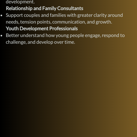
development.
Relationship and Family Consultants
Support couples and families with greater clarity around
needs, tension points, communication, and growth.
Youth Development Professionals
Better understand how young people engage, respond to
challenge, and develop over time.