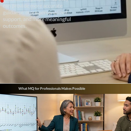
can provide more accurate
guidance, more personalized
support, and more meaningful
outcomes.
What MQ for Professionals Makes Possible