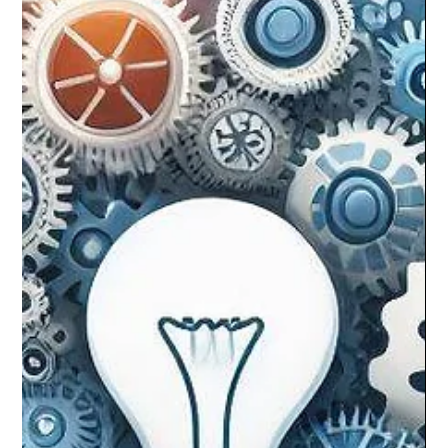
The MQ Team
Jan 30, 2024
2 min read
Preventing Burnout at Work: The Power
of Understanding Your Intrinsic
Motivations
In today’s swift work world, burnout is common. Yet, knowing
your intrinsic motivations can be a potent tool to prevent
burnout. Let’s delve