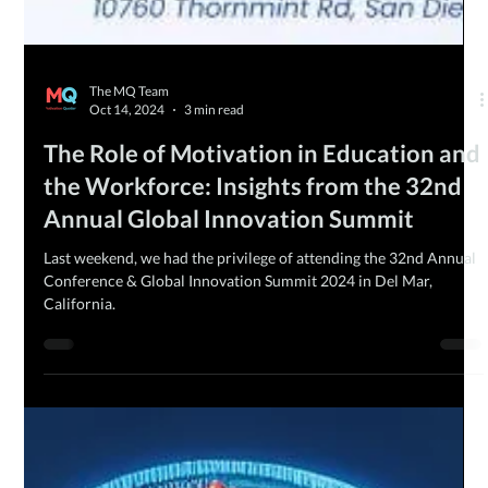
The MQ Team
Oct 14, 2024
3 min read
The Role of Motivation in Education and
the Workforce: Insights from the 32nd