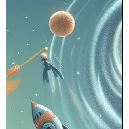
Critical Role of Soft Skills in an AI-
Dominated World
In the rapidly evolving landscape of the 21st century, where
Artificial Intelligence (AI) and technological advancements are
redefining...