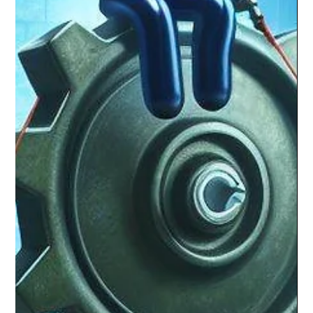
The MQ Team
Dec 19, 2023
2 min read
Unleashing Potential with the
Motivation Quotient (MQ)
Education’s new metric, the Motivation Quotient (MQ), is
transforming our approach to learning and success.