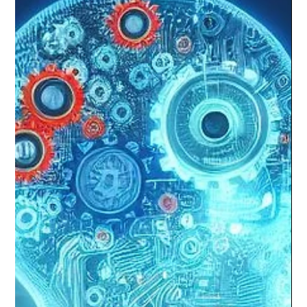
Annual Global Innovation Summit
Last weekend, we had the privilege of attending the 32nd Annual
Conference & Global Innovation Summit 2024 in Del Mar,
California.