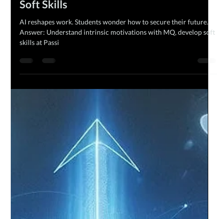
The MQ Team
Feb 13, 2024
2 min read