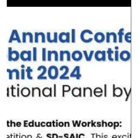
This paper was jointly published by the MQ Global Research Lab
in October 2024, authored by Lucas Tsai (Ph.D.), Ling Shen (Ph.D)
and ...