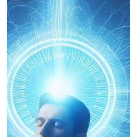
Future-Proofing Your Career with MQ:
The Power of Intrinsic Motivations and
Soft Skills
AI reshapes work. Students wonder how to secure their future.
Answer: Understand intrinsic motivations with MQ, develop soft
skills at Passi