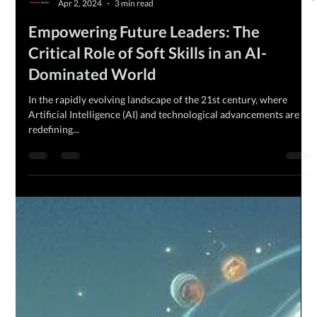
The MQ Team
Apr 2, 2024
3 min read
Empowering Future Leaders: The