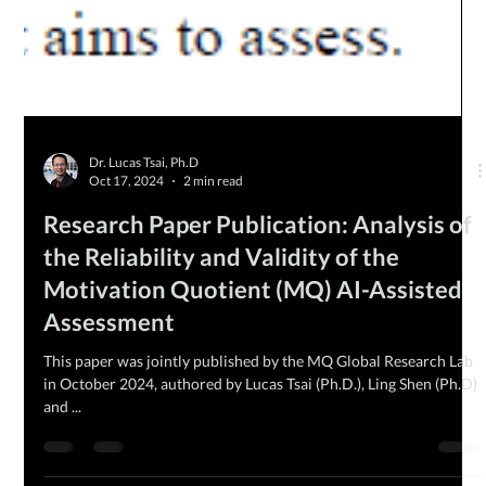
Dr. Lucas Tsai, Ph.D
Oct 17, 2024
2 min read
Research Paper Publication: Analysis of
the Reliability and Validity of the
Motivation Quotient (MQ) AI-Assisted
Assessment