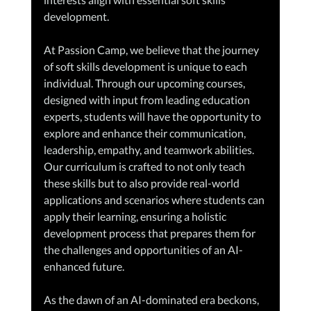
development.
At Passion Camp, we believe that the journey 
of soft skills development is unique to each 
individual. Through our upcoming courses, 
designed with input from leading education 
experts, students will have the opportunity to 
explore and enhance their communication, 
leadership, empathy, and teamwork abilities. 
Our curriculum is crafted to not only teach 
these skills but to also provide real-world 
applications and scenarios where students can 
apply their learning, ensuring a holistic 
development process that prepares them for 
the challenges and opportunities of an AI-
enhanced future.
As the dawn of an AI-dominated era beckons, 