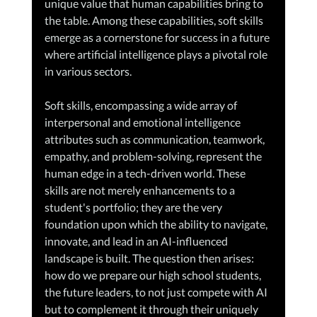
unique value that human capabilities bring to 
the table. Among these capabilities, soft skills 
emerge as a cornerstone for success in a future 
where artificial intelligence plays a pivotal role 
in various sectors.
Soft skills, encompassing a wide array of 
interpersonal and emotional intelligence 
attributes such as communication, teamwork, 
empathy, and problem-solving, represent the 
human edge in a tech-driven world. These 
skills are not merely enhancements to a 
student's portfolio; they are the very 
foundation upon which the ability to navigate, 
innovate, and lead in an AI-influenced 
landscape is built. The question then arises: 
how do we prepare our high school students, 
the future leaders, to not just compete with AI 
but to complement it through their uniquely 