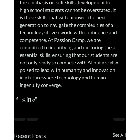
the emphasis on soft skills development for 
high school students cannot be overstated. It 
is these skills that will empower the next 
generation to navigate the complexities of a 
technology-driven world with confidence and 
competence. At Passion Camp, we are 
committed to identifying and nurturing these 
essential skills, ensuring that our students are 
not only ready to compete with AI but are also 
poised to lead with humanity and innovation 
in a future where technology and human 
ingenuity converge.
Recent Posts
See All