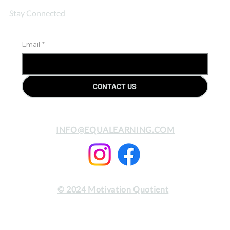
Stay Connected
Email
*
CONTACT US
INFO@EQUALEARNING.COM
© 2024 Motivation Quotient