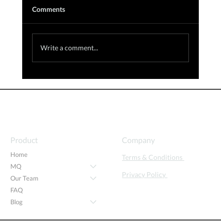
Comments
Write a comment...
The Role of Motivation in Education and
the Workforce: Insights from the 32nd
Annual Global Innovation Summit
Product
Company
Home
Terms & Conditions
MQ
Privacy Policy
Our Team
FAQ
Blog