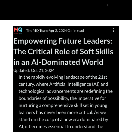
The MQ Team
Apr 2, 2024
3 min read
Empowering Future Leaders:
The Critical Role of Soft Skills
in an AI-Dominated World
Updated:
Oct 21, 2024
In the rapidly evolving landscape of the 21st 
century, where Artificial Intelligence (AI) and 
technological advancements are redefining the 
boundaries of possibility, the imperative for 
nurturing a comprehensive skill set in young 
learners has never been more critical. As we 
stand on the cusp of a new era dominated by 
AI, it becomes essential to understand the 