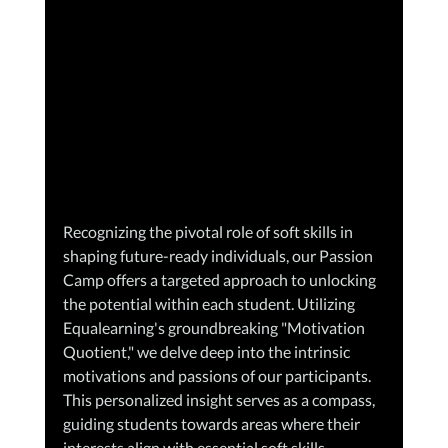
Recognizing the pivotal role of soft skills in 
shaping future-ready individuals, our Passion 
Camp offers a targeted approach to unlocking 
the potential within each student. Utilizing 
Equalearning's groundbreaking "Motivation 
Quotient," we delve deep into the intrinsic 
motivations and passions of our participants. 
This personalized insight serves as a compass, 
guiding students towards areas where their 
interests align with essential soft skills 