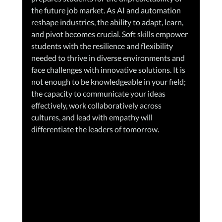
the future job market. As AI and automation 
reshape industries, the ability to adapt, learn, 
and pivot becomes crucial. Soft skills empower 
students with the resilience and flexibility 
needed to thrive in diverse environments and 
face challenges with innovative solutions. It is 
not enough to be knowledgeable in your field; 
the capacity to communicate your ideas 
effectively, work collaboratively across 
cultures, and lead with empathy will 
differentiate the leaders of tomorrow.