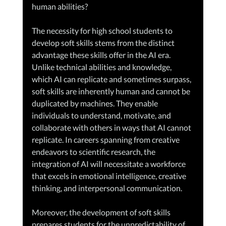
human abilities?
The necessity for high school students to 
develop soft skills stems from the distinct 
advantage these skills offer in the AI era. 
Unlike technical abilities and knowledge, 
which AI can replicate and sometimes surpass, 
soft skills are inherently human and cannot be 
duplicated by machines. They enable 
individuals to understand, motivate, and 
collaborate with others in ways that AI cannot 
replicate. In careers spanning from creative 
endeavors to scientific research, the 
integration of AI will necessitate a workforce 
that excels in emotional intelligence, creative 
thinking, and interpersonal communication.
Moreover, the development of soft skills 
prepares students for the unpredictability of 