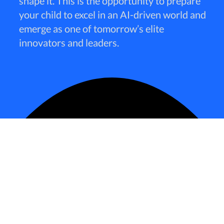
shape it. This is the opportunity to prepare
your child to excel in an AI-driven world and
emerge as one of tomorrow’s elite
innovators and leaders.
The future
belongs to those who can master AI—not
just as a tool but as a partner in innovation. With 25
years of experience in the software industry, a decade
in big data, and 3 years in AI development, I’ve seen
firsthand the power of AI to transform industries and