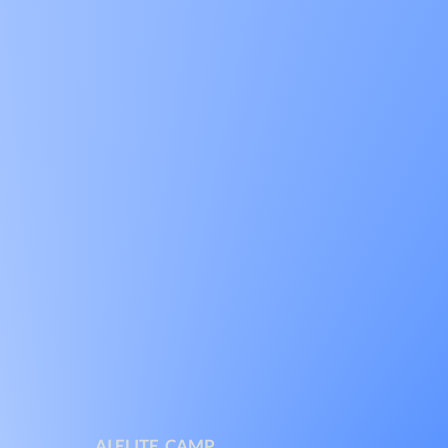
AI ELITE CAMP