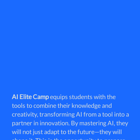
AI Elite Camp
equips students with the
tools to combine their knowledge and
creativity, transforming AI from a tool into a
partner in innovation. By mastering AI, they
will not just adapt to the future—they will