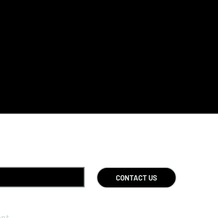
CONTACT US
ent