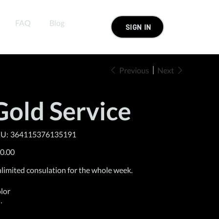
FAQ
Blog
SIGN IN
Previous
Next
Gold Service
SKU
U:
364115376135191
364115376135191
e
0.00
limited consulation for the whole week.
lor