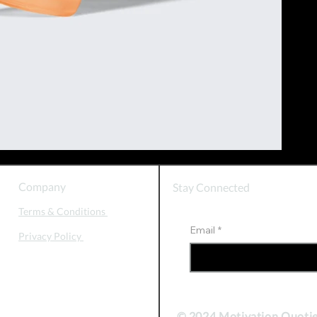
Company
Stay Connected
Terms & Conditions
Email
*
Privacy Policy
© 2024 Motivation Quoti