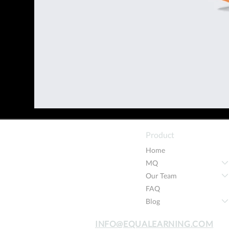
Product
Home
MQ
Our Team
FAQ
Blog
INFO@EQUALEARNING.COM