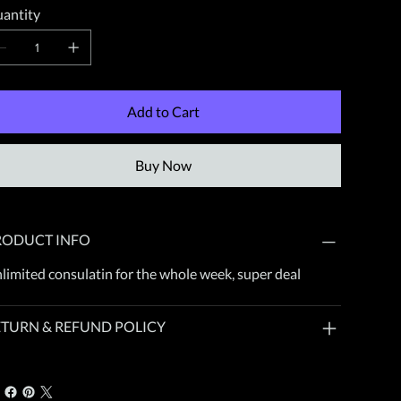
antity
Add to Cart
Buy Now
RODUCT INFO
limited consulatin for the whole week, super deal
ETURN & REFUND POLICY