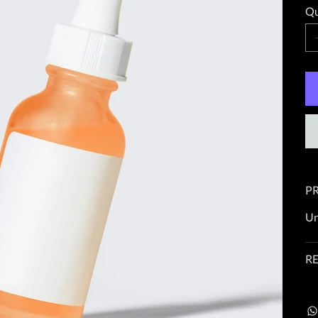
Qu
P
Un
R